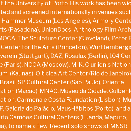
at the University of Porto. His work has been wi
ited and screened internationally in venues suc
 Hammer Museum (Los Angeles), Armory Cente
rts (Pasadena), UnionDocs, Anthology Film Arch
 MOCA, The Sculpture Center (Cleveland), Peter B
 Center for the Arts (Princeton), Württemberg
erein (Stuttgart), DAZ, Rosalux (Berlin), 104 Ce
 (Paris), NCCA (Moscow), M. K. Ciurlionis Nation
m (Kaunas), Oiticica Art Center (Rio de Janeiro)
rasil, SP Cultural Center (São Paulo), Oriente
ation (Macao), MNAC, Museu da Cidade, Gulben
ation, Carmona e Costa Foundation (Lisbon), M
, Galeria do Palácio, MausHábitos (Porto), and a
tuto Camões Cultural Centers (Luanda, Maputo,
lia), to name a few. Recent solo shows at MNSR