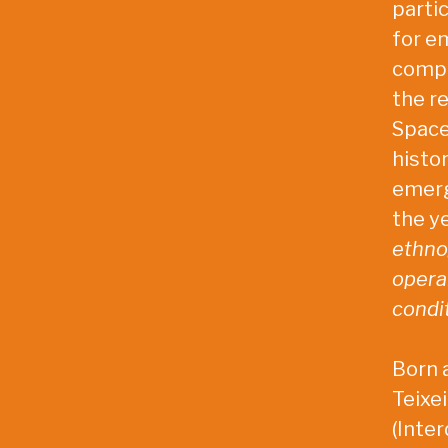
partic
for e
compl
the re
Space
histo
emerg
the ye
ethnog
opera
condit
Born a
Teixe
(Inter