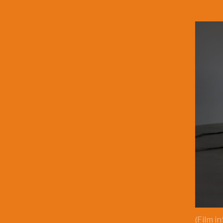
(Film i