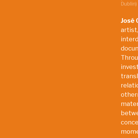
Dublin)
José 
artist
interd
docum
Throu
invest
trans
relati
other
materi
betwe
conce
momen