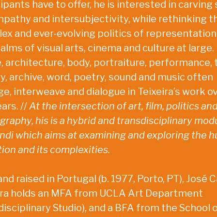
ipants have to offer, he is interested in carving
mpathy and intersubjectivity, while rethinking t
ex and ever-evolving politics of representation
alms of visual arts, cinema and culture at large.
, architecture, body, portraiture, performance, 
ry, archive, word, poetry, sound and music often
e, interweave and dialogue in Teixeira’s work o
ars. //
At the intersection of art, film, politics an
raphy, his is a hybrid and transdisciplinary mod
ndi which aims at examining and exploring the 
ion and its complexities.
nd raised in Portugal (b. 1977, Porto, PT), José C
ira holds an MFA from UCLA Art Department
disciplinary Studio), and a BFA from the School 