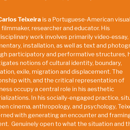
Carlos Teixeira
is a Portuguese-American visua
, filmmaker, researcher and educator. His
isciplinary work involves primarily video-essay,
entary, installation, as well as text and photog
gh participatory and performative structures, 
igates notions of cultural identity, boundary,
lation, exile, migration and displacement. The
onship with, and the critical representation of
ness occupy a central role in his aesthetic
alizations. In his socially-engaged practice, si
en cinema, anthropology, and psychology, Teixe
rned with generating an encounter and framin
t. Genuinely open to what the situation and t