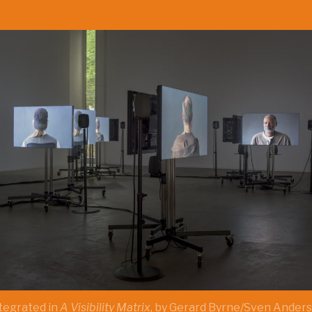
ntegrated in
A Visibility Matrix
, by Gerard Byrne/Sven Anders