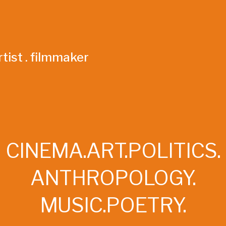
tist . filmmaker
CINEMA.ART.POLITICS.
ANTHROPOLOGY.
MUSIC.POETRY.