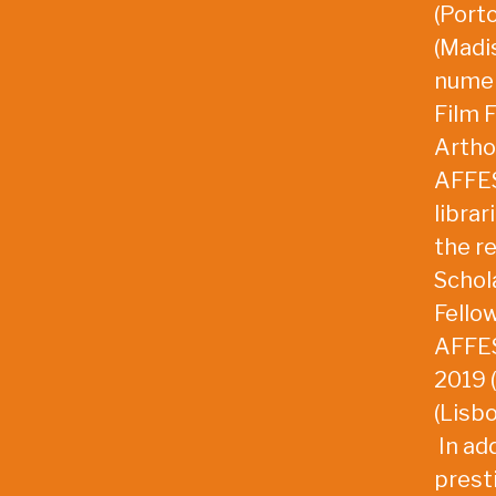
(Port
(Madis
numer
Film F
Artho
AFFES
librar
the r
Schol
Fello
AFFES
2019 
(Lisb
In add
prest