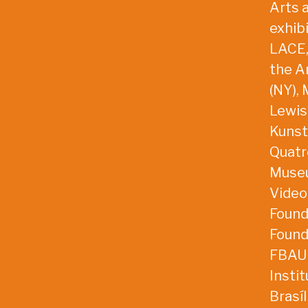
Arts 
exhib
LACE,
the A
(NY),
Lewis
Kunstv
Quatre
Museu
VideoB
Found
Found
FBAUP
Insti
Brasí