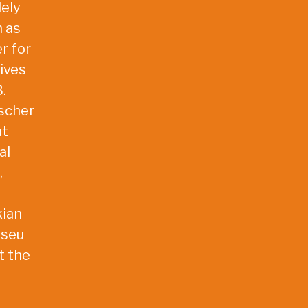
dely
h as
r for
ives
.
ischer
nt
al
,
kian
useu
t the