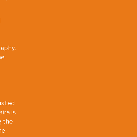
l
raphy.
he
tuated
ira is
g the
he