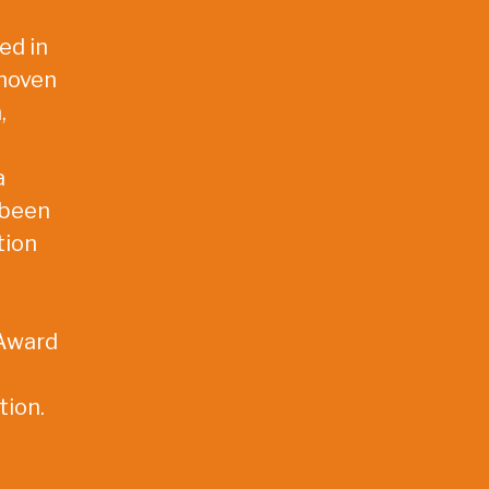
ed in
dhoven
,
a
 been
tion
 Award
tion.