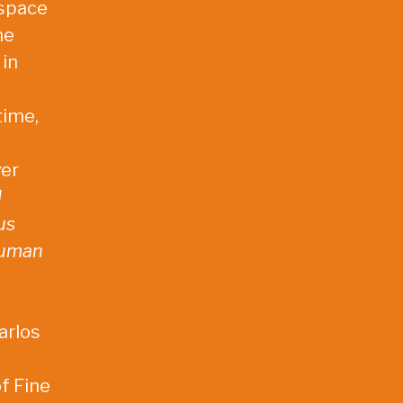
 space
he
 in
time,
ver
d
us
human
arlos
of Fine