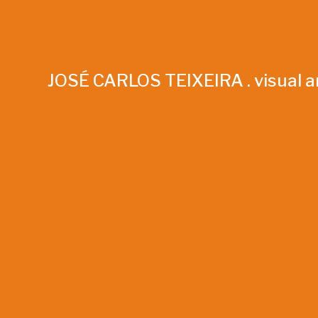
JOSÉ CARLOS TEIXEIRA . visual ar