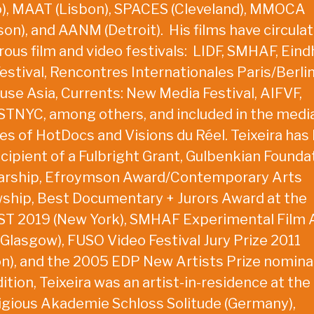
o), MAAT (Lisbon), SPACES (Cleveland), MMOCA
on), and AANM (Detroit). His films have circulat
ous film and video festivals: LIDF, SMHAF, Ein
estival, Rencontres Internationales Paris/Berlin
use Asia, Currents: New Media Festival, AIFVF,
TNYC, among others, and included in the medi
ies of HotDocs and Visions du Réel. Teixeira has
ecipient of a Fulbright Grant, Gulbenkian Founda
arship, Efroymson Award/Contemporary Arts
wship, Best Documentary + Jurors Award at the
T 2019 (New York), SMHAF Experimental Film
(Glasgow), FUSO Video Festival Jury Prize 2011
on), and the 2005 EDP New Artists Prize nomina
ition, Teixeira was an artist-in-residence at the
igious Akademie Schloss Solitude (Germany),